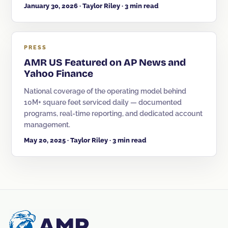
January 30, 2026 · Taylor Riley · 3 min read
PRESS
AMR US Featured on AP News and
Yahoo Finance
National coverage of the operating model behind
10M+ square feet serviced daily — documented
programs, real-time reporting, and dedicated account
management.
May 20, 2025 · Taylor Riley · 3 min read