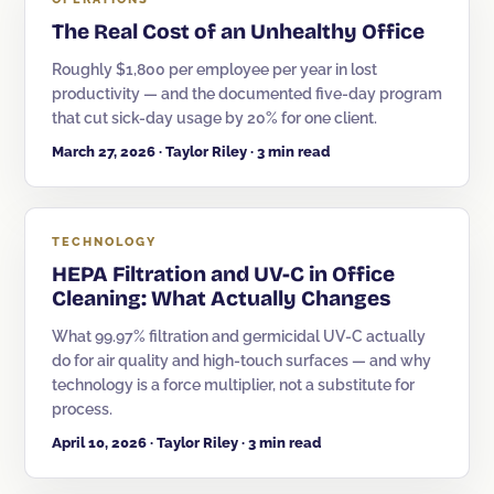
The Real Cost of an Unhealthy Office
Roughly $1,800 per employee per year in lost
productivity — and the documented five-day program
that cut sick-day usage by 20% for one client.
March 27, 2026 · Taylor Riley · 3 min read
TECHNOLOGY
HEPA Filtration and UV-C in Office
Cleaning: What Actually Changes
What 99.97% filtration and germicidal UV-C actually
do for air quality and high-touch surfaces — and why
technology is a force multiplier, not a substitute for
process.
April 10, 2026 · Taylor Riley · 3 min read