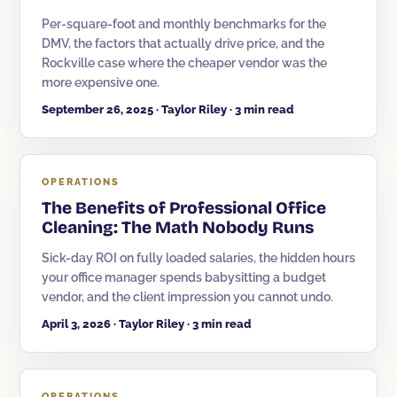
Per-square-foot and monthly benchmarks for the
Corporate Offices
DMV, the factors that actually drive price, and the
Rockville case where the cheaper vendor was the
Fitness & Wellness
more expensive one.
Auto Dealership Groups
September 26, 2025 · Taylor Riley · 3 min read
OPERATIONS
The Benefits of Professional Office
Cleaning: The Math Nobody Runs
Sick-day ROI on fully loaded salaries, the hidden hours
your office manager spends babysitting a budget
vendor, and the client impression you cannot undo.
April 3, 2026 · Taylor Riley · 3 min read
OPERATIONS