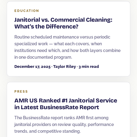
EDUCATION
Janitorial vs. Commercial Cleaning:
What’s the Difference?
Routine scheduled maintenance versus periodic
specialized work — what each covers, when
institutions need which, and how both layers combine
in one documented program.
December 17, 2025 · Taylor Riley · 3 min read
PRESS
AMR US Ranked #1 Janitorial Service
in Latest BusinessRate Report
The BusinessRate report ranks AMR first among
janitorial providers on review quality, performance
trends, and competitive standing.