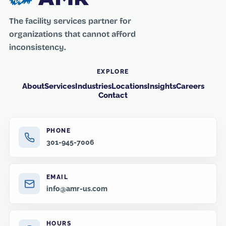
The facility services partner for
organizations that cannot afford
inconsistency.
EXPLORE
About
Services
Industries
Locations
Insights
Careers
Contact
PHONE
301-945-7006
EMAIL
info@amr-us.com
HOURS