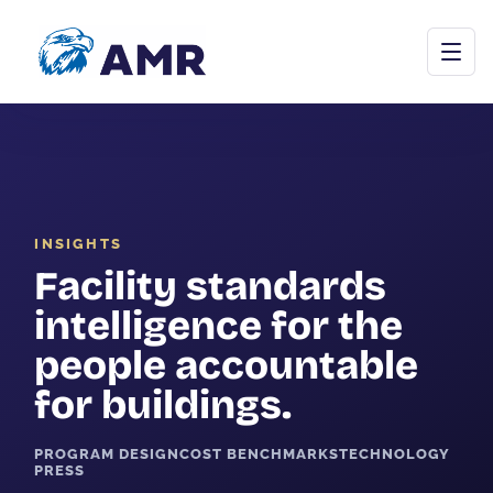
Open menu
INSIGHTS
Commercial Cleaning
Facility standards
Janitorial Programs
intelligence for the
Floor Care
people accountable
for buildings.
Carpet & Upholstery
Tile & Grout
PROGRAM DESIGN
COST BENCHMARKS
TECHNOLOGY
PRESS
Stone Restoration