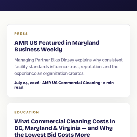
Sanitization
Electrostatic Disinfection
Pressure Washing
PRESS
AMR US Featured in Maryland
Post-Construction
Business Weekly
Kitchen Cleaning
Managing Partner Elias Dinzey explains why consistent
Event & Facility Turnover
facility standards influence trust, reputation, and the
experience an organization creates.
July 24, 2026 · AMR US Commercial Cleaning · 2 min
read
Education
EDUCATION
Museums & Culture
What Commercial Cleaning Costs in
Restaurants & Hospitality
DC, Maryland & Virginia — and Why
the Lowest Bid Costs More
Medical