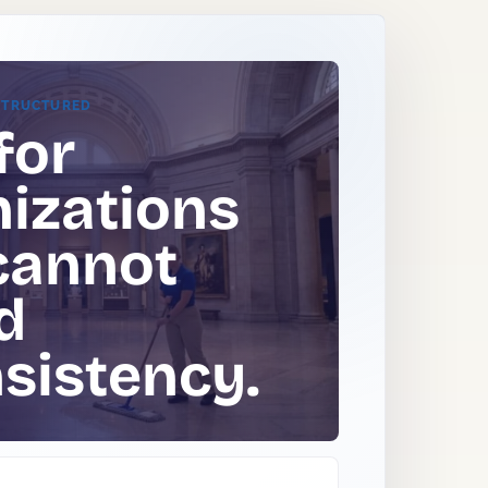
STRUCTURED
for
izations
cannot
d
sistency.