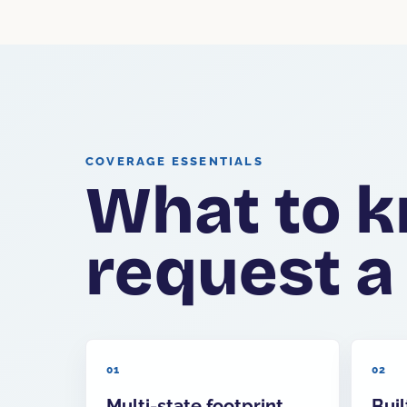
COVERAGE ESSENTIALS
What to k
request a
01
02
Multi-state footprint
Buil