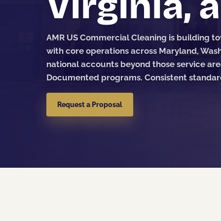
Virginia, 
AMR US Commercial Cleaning is building tow
with core operations across Maryland, Washi
national accounts beyond those service are
Documented programs. Consistent standards
Request a Proposal