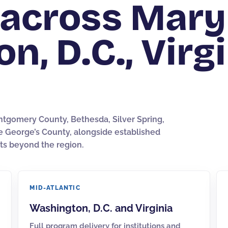
across Mary
, D.C., Virgi
ntgomery County, Bethesda, Silver Spring,
ce George’s County, alongside established
ts beyond the region.
MID-ATLANTIC
Washington, D.C.
and
Virginia
Full program delivery for institutions and