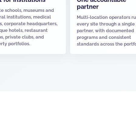
partner
te schools, museums and
ral institutions, medical
Multi-location operators r
es, corporate headquarters,
every site through a single
que hotels, restaurant
partner, with documented
s, private clubs, and
programs and consistent
rty portfolios.
standards across the portfo