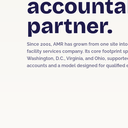
accounta
partner.
Since 2001, AMR has grown from one site into 
facility services company. Its core footprint 
Washington, D.C., Virginia, and Ohio, supporte
accounts and a model designed for qualified 