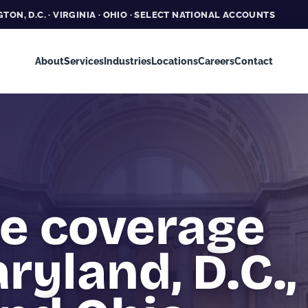
TON, D.C. · VIRGINIA · OHIO · SELECT NATIONAL ACCOUNTS
About
Services
Industries
Locations
Careers
Contact
te coverage
ryland, D.C.,