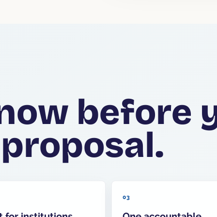
now before 
 proposal.
03
t for institutions
One accountable