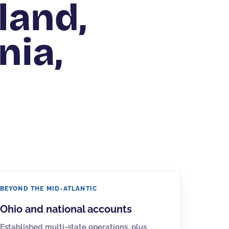
land,
nia,
BEYOND THE MID-ATLANTIC
Ohio
and national accounts
Established multi-state operations, plus