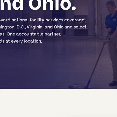
and Ohio.
ard national facility-services coverage,
ngton, D.C., Virginia, and Ohio and select
as. One accountable partner.
 at every location.