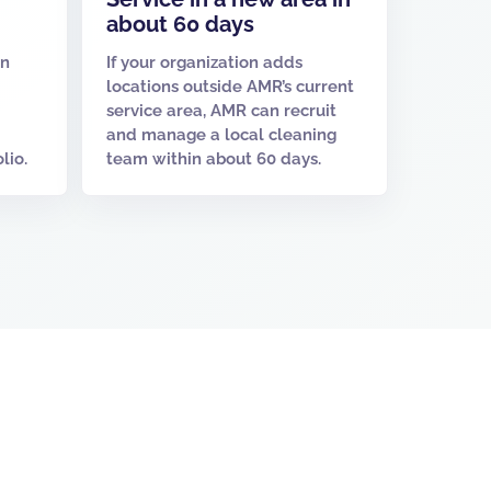
about 60 days
un
If your organization adds
locations outside AMR’s current
service area, AMR can recruit
and manage a local cleaning
lio.
team within about 60 days.