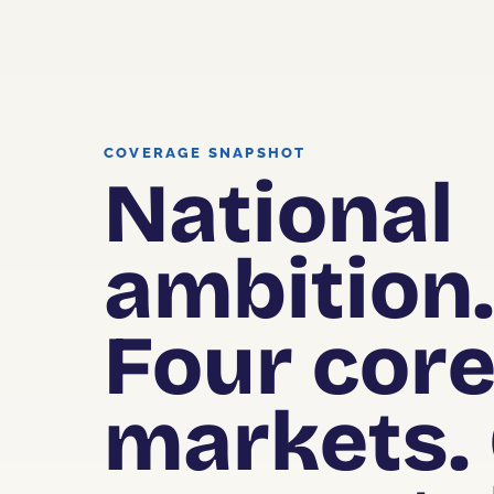
COVERAGE SNAPSHOT
National
ambition
Four cor
markets.