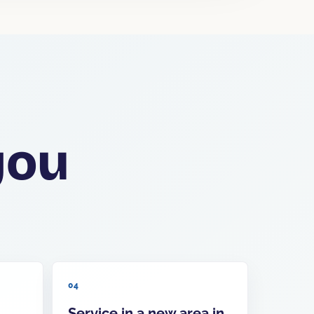
you
04
Service in a new area in