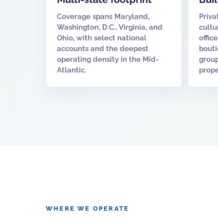
Coverage spans Maryland,
Priva
Washington, D.C., Virginia, and
cultu
Ohio, with select national
offic
accounts and the deepest
bouti
operating density in the Mid-
group
Atlantic.
prope
WHERE WE OPERATE