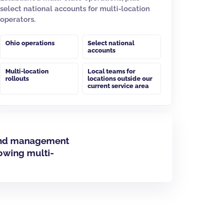
select national accounts for multi-location
operators.
Ohio operations
Select national
accounts
Multi-location
Local teams for
rollouts
locations outside our
current service area
m and management
lowing multi-