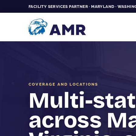
FACILITY SERVICES PARTNER · MARYLAND · WASHING
COVERAGE AND LOCATIONS
Multi-sta
across Ma