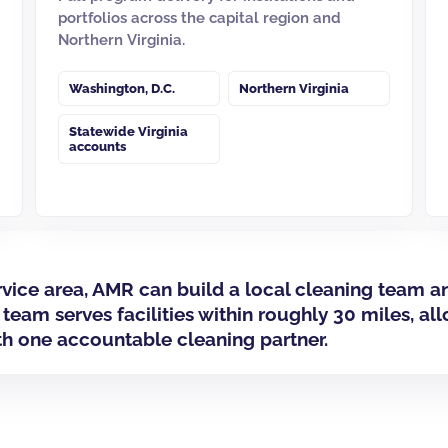
portfolios across the capital region and
Northern Virginia.
Washington, D.C.
Northern Virginia
Statewide Virginia
accounts
ervice area, AMR can build a local cleaning tea
 team serves facilities within roughly 30 miles, al
th one accountable cleaning partner.