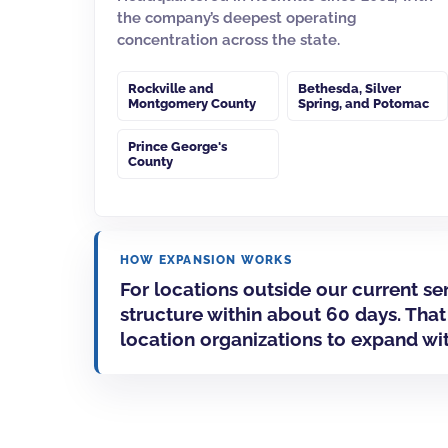
the company’s deepest operating
concentration across the state.
Rockville
and
Bethesda
,
Silver
Montgomery County
Spring
, and
Potomac
Prince George's
County
HOW EXPANSION WORKS
For locations outside our current s
structure within about 60 days. That
location organizations to expand wi