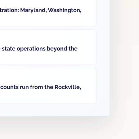
ration: Maryland, Washington,
-state operations beyond the
ccounts run from the Rockville,