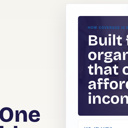
HOW COVERAGE IS 
Built 
organ
that 
.
affor
e
incon
 One