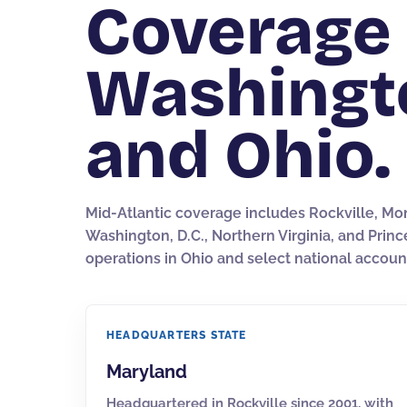
Coverage 
Washington
and Ohio.
Mid-Atlantic coverage includes Rockville, Mo
Washington, D.C., Northern Virginia, and Prin
operations in Ohio and select national accoun
HEADQUARTERS STATE
Maryland
Headquartered in Rockville since 2001, with