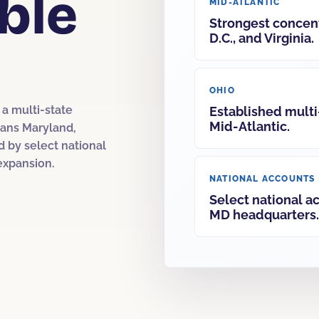
ble
MID-ATLANTIC
Strongest concent
D.C., and Virginia.
OHIO
a multi-state
Established multi
Mid-Atlantic.
spans Maryland,
d by select national
expansion.
NATIONAL ACCOUNTS
Select national a
MD headquarters.