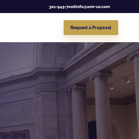
301-945-7006
info@amr-us.com
Request a Proposal