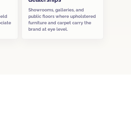
Showrooms, galleries, and
held
public floors where upholstered
ociate
furniture and carpet carry the
brand at eye level.