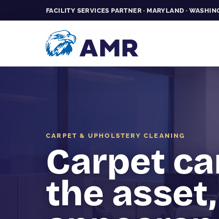
FACILITY SERVICES PARTNER · MARYLAND · WASHING
CARPET & UPHOLSTERY CLEANING
Carpet ca
the asset,