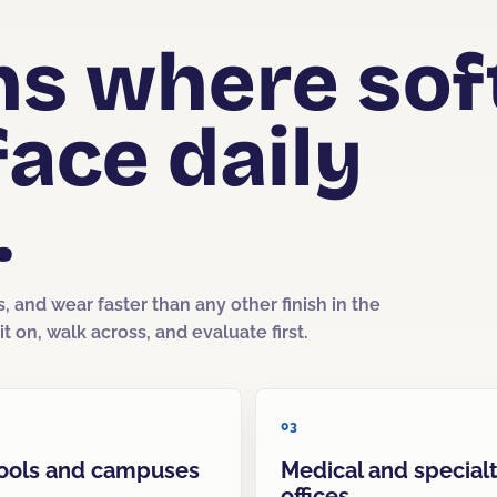
ons where sof
face daily
.
s, and wear faster than any other finish in the
t on, walk across, and evaluate first.
03
ools and campuses
Medical and special
offices