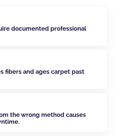
uire documented professional
 fibers and ages carpet past
rom the wrong method causes
wntime.