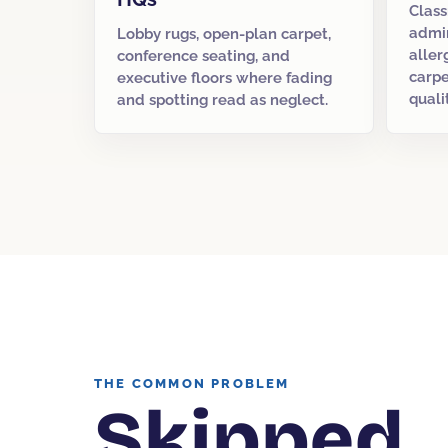
Class
admin
Lobby rugs, open-plan carpet,
aller
conference seating, and
carpe
executive floors where fading
quali
and spotting read as neglect.
THE COMMON PROBLEM
Skipped