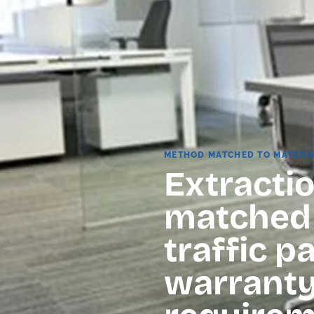
METHOD MATCHED TO MATERI
Extractio
matched t
traffic p
warrant