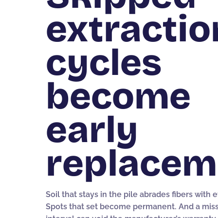
extractio
cycles
become
early
replacem
Soil that stays in the pile abrades fibers with 
Spots that set become permanent. And a mis