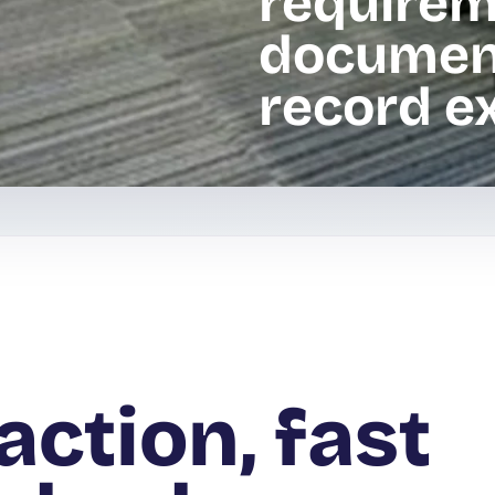
requirem
documen
record ex
action, fast