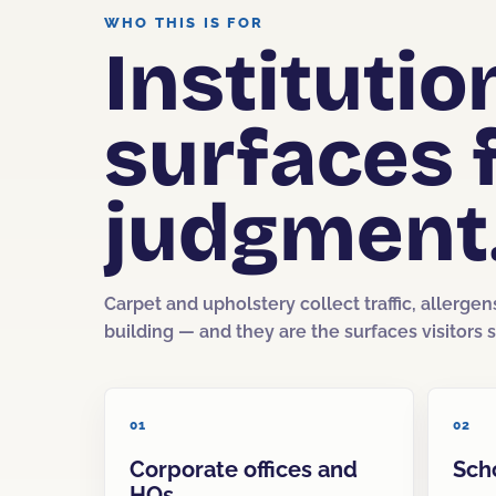
WHO THIS IS FOR
Instituti
surfaces 
judgment
Carpet and upholstery collect traffic, allergen
building — and they are the surfaces visitors si
01
02
Corporate offices and
Sch
HQs