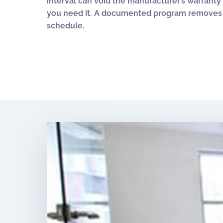
interval can void the manufacturer’s warrant
you need it. A documented program removes a
schedule.