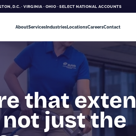
TON, D.C. · VIRGINIA · OHIO · SELECT NATIONAL ACCOUNTS
About
Services
Industries
Locations
Careers
Contact
re that exte
 not just the