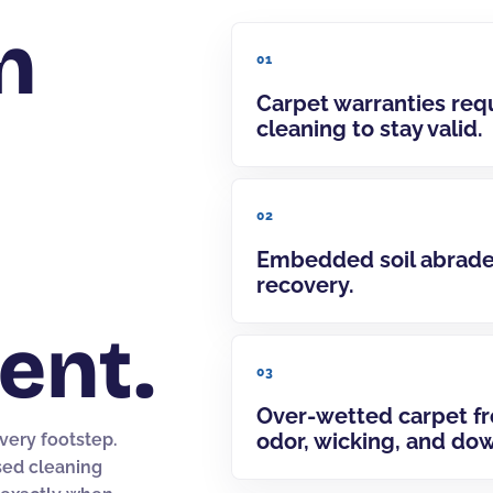
n
01
Carpet warranties req
cleaning to stay valid.
02
Embedded soil abrades
recovery.
ent.
03
Over-wetted carpet f
odor, wicking, and do
every footstep.
sed cleaning