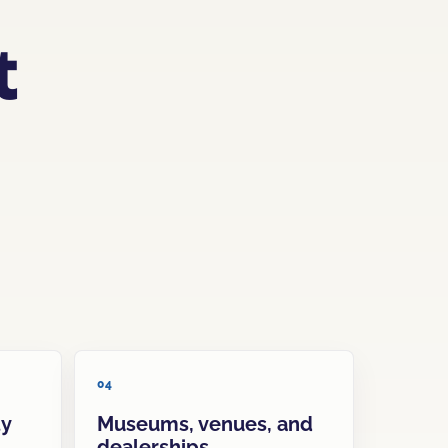
t
04
ty
Museums, venues, and
dealerships