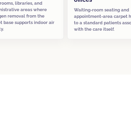
rooms, libraries, and
istrative areas where
Waiting-room seating and
gen removal from the
appointment-area carpet 
t base supports indoor air
to a standard patients ass
ty.
with the care itself.