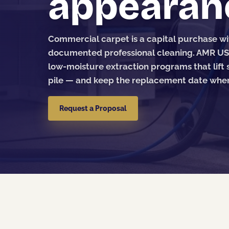
appearan
Commercial carpet is a capital purchase w
documented professional cleaning. AMR U
low-moisture extraction programs that lift s
pile — and keep the replacement date wher
Request a Proposal