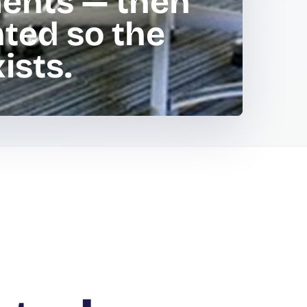
ents — then
ted so the
ists.