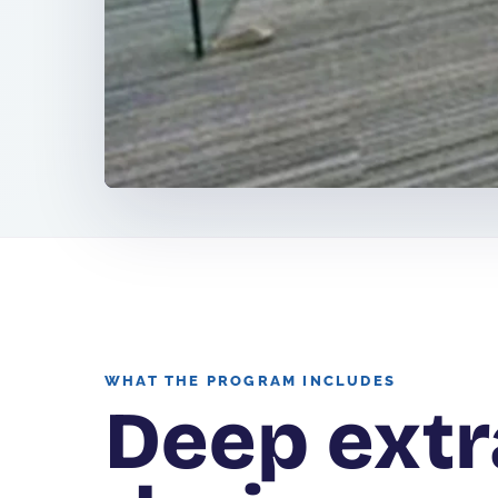
WHAT THE PROGRAM INCLUDES
Deep extr