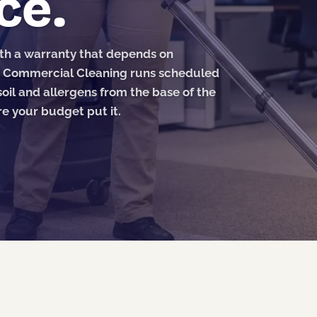
ce.
ith a warranty that depends on
S Commercial Cleaning runs scheduled
oil and allergens from the base of the
e your budget put it.