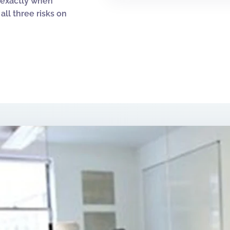
y exactly when
ll three risks on