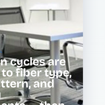
AL
n cycles are
o fiber type,
attern, and
y