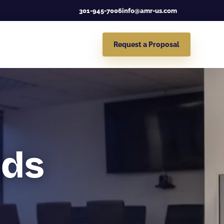
301-945-7006
info@amr-us.com
Request a Proposal
nds