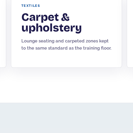
TEXTILES
Carpet &
upholstery
Lounge seating and carpeted zones kept
to the same standard as the training floor.