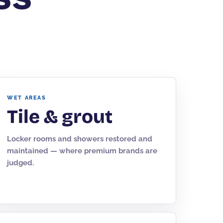
WET AREAS
Tile & grout
Locker rooms and showers restored and
maintained — where premium brands are
judged.