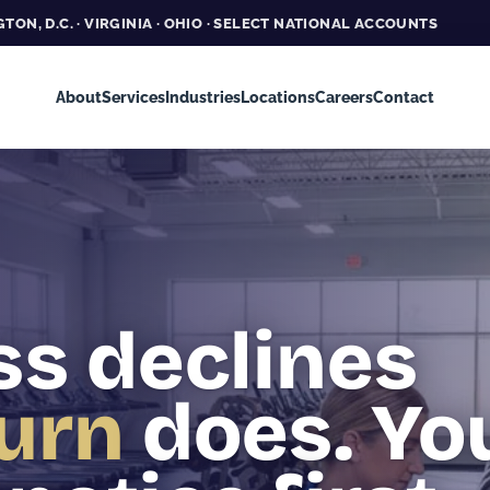
TON, D.C. · VIRGINIA · OHIO · SELECT NATIONAL ACCOUNTS
About
Services
Industries
Locations
Careers
Contact
ss declines
urn
does. Yo