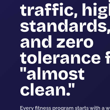
traffic, hi
standards
and zero
tolerance 
"almost
clean."
Every fitness program starts with a 