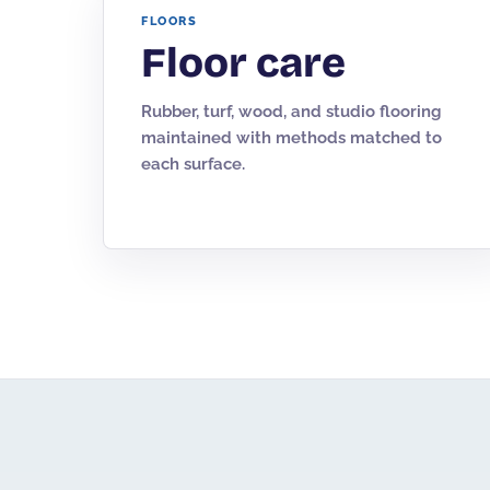
FLOORS
Floor care
Rubber, turf, wood, and studio flooring
maintained with methods matched to
each surface.