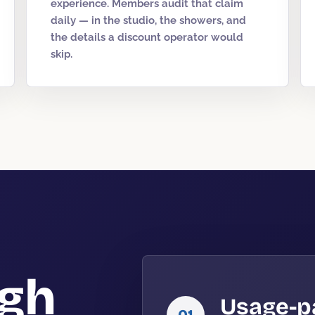
experience. Members audit that claim
daily — in the studio, the showers, and
the details a discount operator would
skip.
igh
Usage-p
01