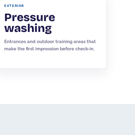
EXTERIOR
Pressure
washing
Entrances and outdoor training areas that
make the first impression before check-in.