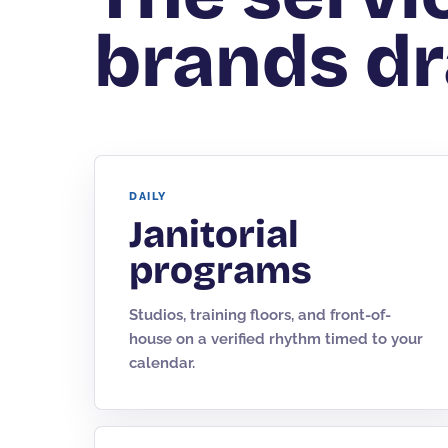
brands dr
DAILY
Janitorial
programs
Studios, training floors, and front-of-
house on a verified rhythm timed to your
calendar.