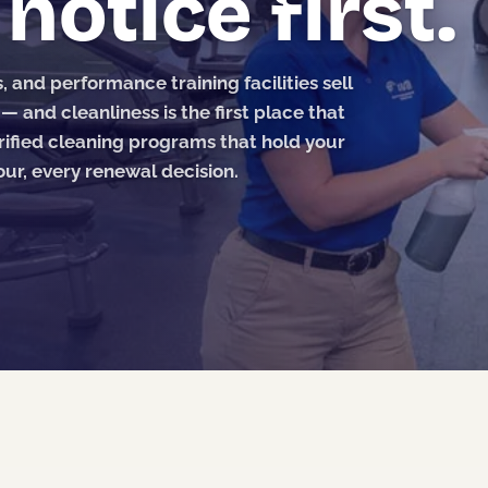
otice first.
and performance training facilities sell
and cleanliness is the first place that
ified cleaning programs that hold your
ur, every renewal decision.