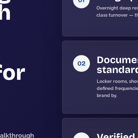
gh
Overnight deep res
class turnover — th
,
Documen
02
for
standar
Locker rooms, show
defined frequenci
brand by.
Verified
walkthrough