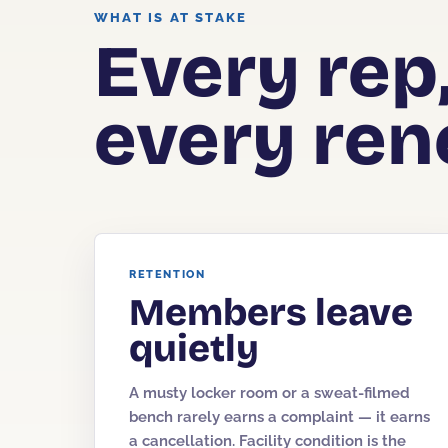
WHAT IS AT STAKE
Every rep
every ren
RETENTION
Members leave
quietly
A musty locker room or a sweat-filmed
bench rarely earns a complaint — it earns
a cancellation. Facility condition is the