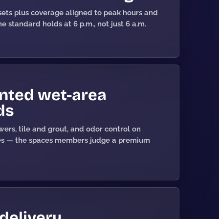
ets plus coverage aligned to peak hours and
e standard holds at 6 p.m., not just 6 a.m.
ted wet-area
ds
ers, tile and grout, and odor control on
es — the spaces members judge a premium
 delivery