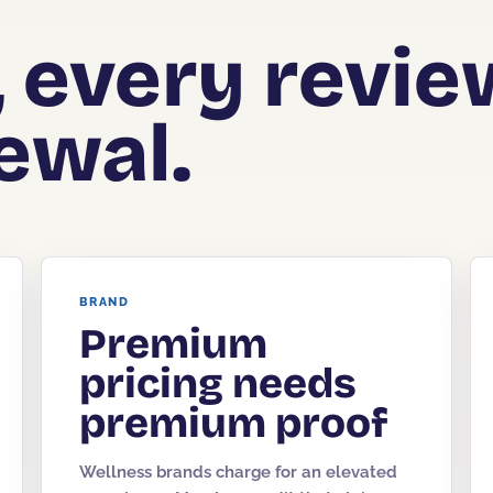
, every revie
ewal.
BRAND
Premium
pricing needs
premium proof
Wellness brands charge for an elevated