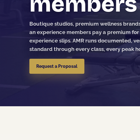
members n
Boutique studios, premium wellness brands, 
an experience members pay a premium for — 
experience slips. AMR runs documented, ver
standard through every class, every peak ho
Request a Proposal