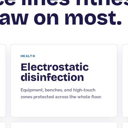
aw on most.
HEALTH
Electrostatic
disinfection
Equipment, benches, and high-touch
zones protected across the whole floor.