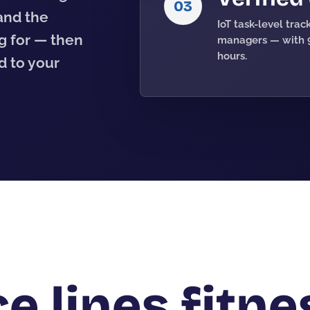
03
 and the
IoT task-level tra
g for — then
managers — with 9
hours.
 to your
e lines fitne