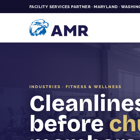
FACILITY SERVICES PARTNER · MARYLAND · WASHING
INDUSTRIES · FITNESS & WELLNESS
Cleanline
before
ch