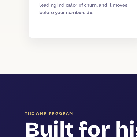
leading indicator of churn, and it moves
before your numbers do.
THE AMR PROGRAM
Built for h