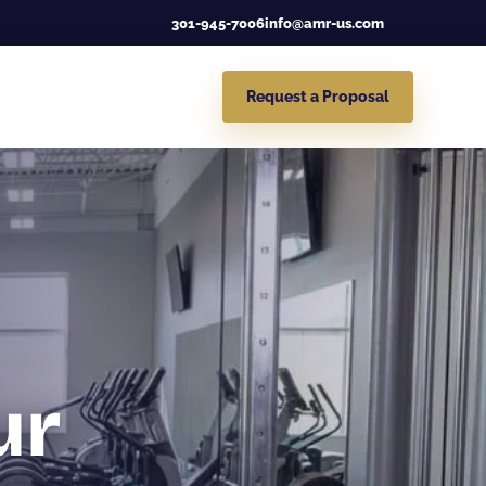
301-945-7006
info@amr-us.com
Request a Proposal
ur