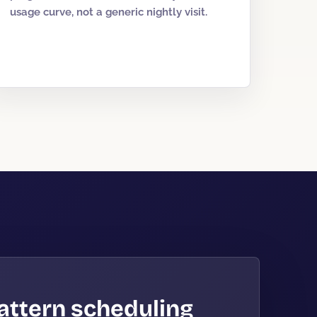
usage curve, not a generic nightly visit.
attern scheduling