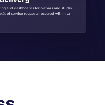
cking and dashboards for owners and studio
5% of service requests resolved within 24
ss