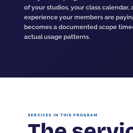
of your studios, your class calendar,
experience your members are payin
becomes a documented scope timed
actual usage patterns.
SERVICES IN THIS PROGRAM
The servic