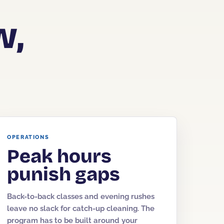
w,
OPERATIONS
Peak hours
punish gaps
Back-to-back classes and evening rushes
leave no slack for catch-up cleaning. The
program has to be built around your