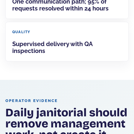
One communication path; 95% of
requests resolved within 24 hours
QUALITY
Supervised delivery with QA
inspections
OPERATOR EVIDENCE
Daily janitorial should
remove management