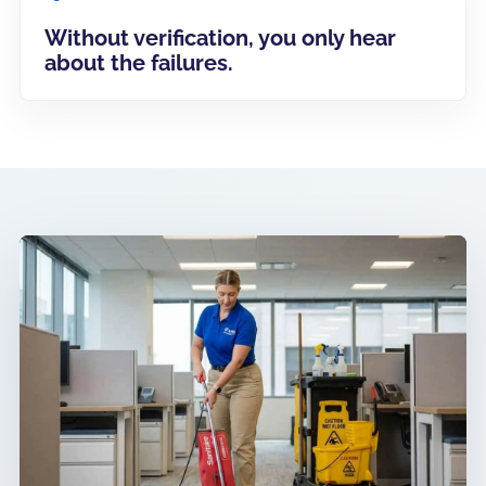
Without verification, you only hear
about the failures.