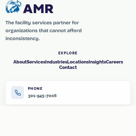
The facility services partner for
organizations that cannot afford
inconsistency.
EXPLORE
About
Services
Industries
Locations
Insights
Careers
Contact
PHONE
301-945-7006
EMAIL
info@amr-us.com