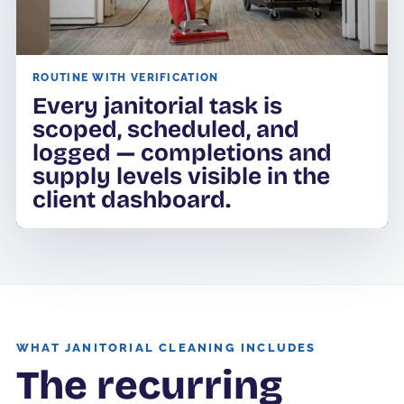
ROUTINE WITH VERIFICATION
Every janitorial task is
scoped, scheduled, and
logged — completions and
supply levels visible in the
client dashboard.
WHAT JANITORIAL CLEANING INCLUDES
The recurring