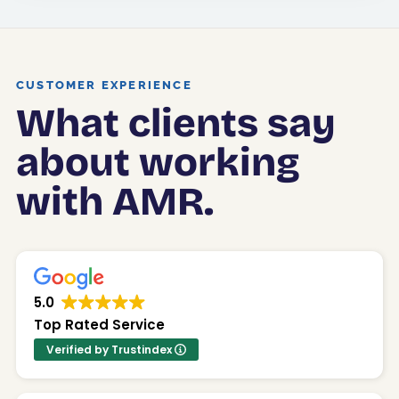
CUSTOMER EXPERIENCE
What clients say
about working
with AMR.
5.0
Top Rated Service
Verified by Trustindex