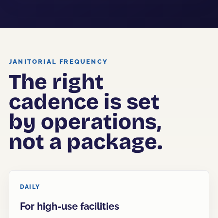
JANITORIAL FREQUENCY
The right
cadence is set
by operations,
not a package.
DAILY
For high-use facilities