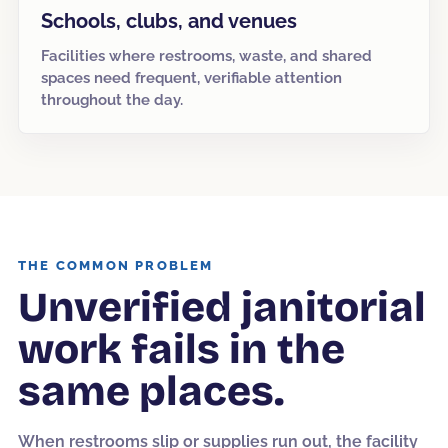
Schools, clubs, and venues
Facilities where restrooms, waste, and shared
spaces need frequent, verifiable attention
throughout the day.
THE COMMON PROBLEM
Unverified janitorial
work fails in the
same places.
When restrooms slip or supplies run out, the facility