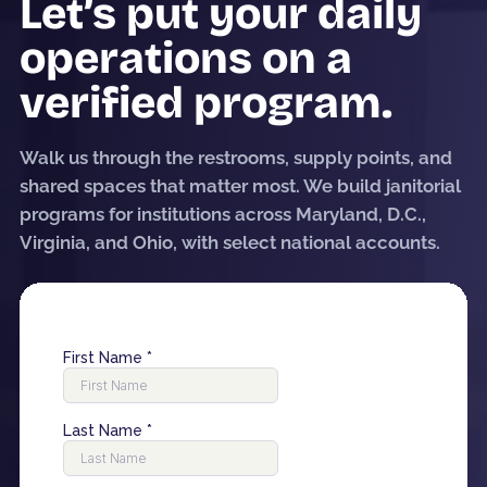
Let’s put your daily
operations on a
verified program.
Walk us through the restrooms, supply points, and
shared spaces that matter most. We build janitorial
programs for institutions across Maryland, D.C.,
Virginia, and Ohio, with select national accounts.