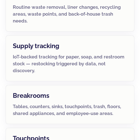
Routine waste removal, liner changes, recycling
areas, waste points, and back-of-house trash
needs.
Supply tracking
IoT-backed tracking for paper, soap, and restroom
stock — restocking triggered by data, not
discovery.
Breakrooms
Tables, counters, sinks, touchpoints, trash, floors,
shared appliances, and employee-use areas.
Touchpoints