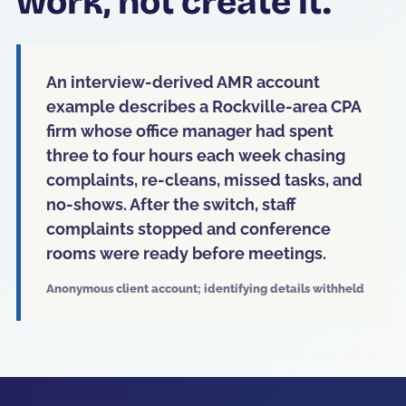
work, not create it.
An interview-derived AMR account
example describes a Rockville-area CPA
firm whose office manager had spent
three to four hours each week chasing
complaints, re-cleans, missed tasks, and
no-shows. After the switch, staff
complaints stopped and conference
rooms were ready before meetings.
Anonymous client account; identifying details withheld