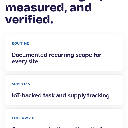
measured, and
verified.
ROUTINE
Documented recurring scope for
every site
SUPPLIES
IoT-backed task and supply tracking
FOLLOW-UP