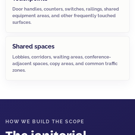
Door handles, counters, switches, railings, shared
equipment areas, and other frequently touched
surfaces.
Shared spaces
Lobbies, corridors, waiting areas, conference-
adjacent spaces, copy areas, and common traffic
zones.
HOW WE BUILD THE SCOPE