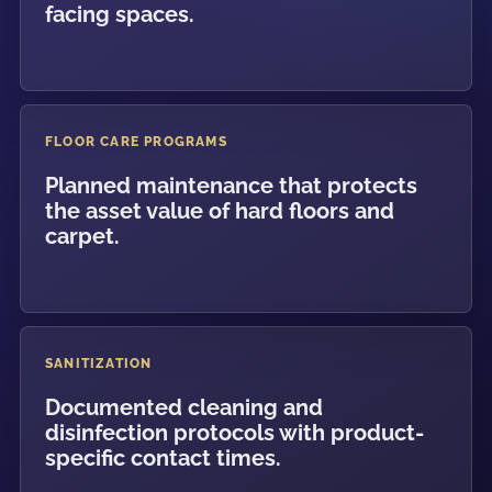
facing spaces.
FLOOR CARE PROGRAMS
Planned maintenance that protects
the asset value of hard floors and
carpet.
SANITIZATION
Documented cleaning and
disinfection protocols with product-
specific contact times.