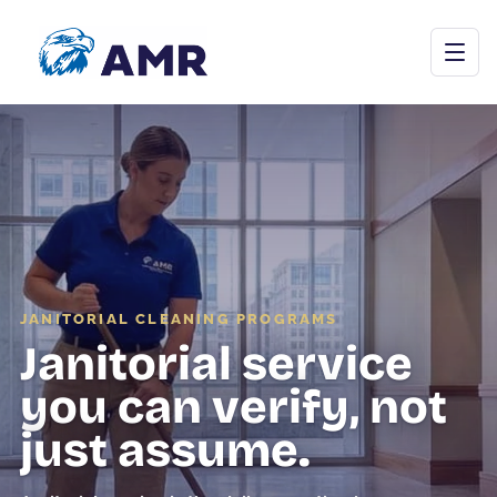
Open menu
Commercial Cleaning
Janitorial Programs
JANITORIAL CLEANING PROGRAMS
Janitorial service
Floor Care
you can verify, not
Carpet & Upholstery
just assume.
Tile & Grout
Stone Restoration