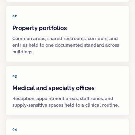
02
Property portfolios
Common areas, shared restrooms, corridors, and
entries held to one documented standard across
buildings.
03
Medical and specialty offices
Reception, appointment areas, staff zones, and
supply-sensitive spaces held to a clinical routine.
04