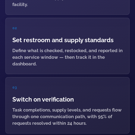
facility.
02
Set restroom and supply standards
Define what is checked, restocked, and reported in
each service window — then track it in the
dashboard.
03
Switch on verification
Task completions, supply levels, and requests flow
through one communication path, with 95% of
requests resolved within 24 hours.