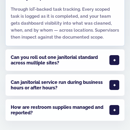
Through IoT-backed task tracking. Every scoped
task is logged as it is completed, and your team
gets dashboard visibility into what was cleaned,
when, and by whom — across locations. Supervisors
then inspect against the documented scope.
Can you roll out one janitorial standard
across multiple sites?
Can janitorial service run during business
hours or after hours?
How are restroom supplies managed and
reported?