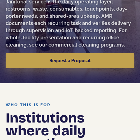
Janitorial service is the daily operating layer:
Sanitization
restrooms, waste, consumables, touchpoints, day-
porter needs, and shared-area upkeep. AMR
Electrostatic Disinfection
documents each recurring task and verifies delivery
through supervision and IoT-backed reporting. For
Pressure Washing
whole-facility presentation and recurring office
Post-Construction
cleaning, see our
commercial cleaning programs
.
Kitchen Cleaning
Request a Proposal
Event & Facility Turnover
Education
WHO THIS IS FOR
Institutions
Museums & Culture
where daily
Restaurants & Hospitality
Medical