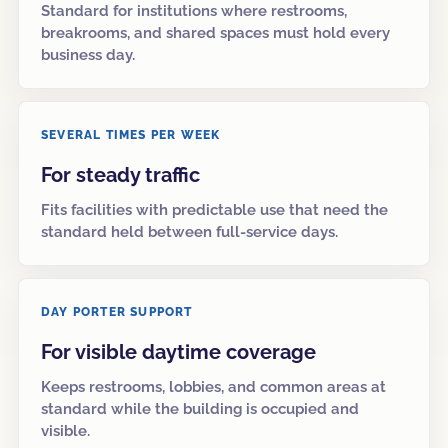
Standard for institutions where restrooms,
breakrooms, and shared spaces must hold every
business day.
SEVERAL TIMES PER WEEK
For steady traffic
Fits facilities with predictable use that need the
standard held between full-service days.
DAY PORTER SUPPORT
For visible daytime coverage
Keeps restrooms, lobbies, and common areas at
standard while the building is occupied and
visible.