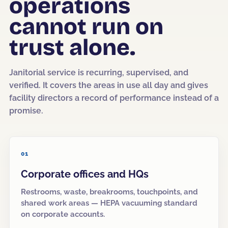
operations
cannot run on
Corporate Offices
Fitness & Wellness
trust alone.
Auto Dealership Groups
Janitorial service is recurring, supervised, and
verified. It covers the areas in use all day and gives
facility directors a record of performance instead of a
promise.
01
Corporate offices and HQs
Restrooms, waste, breakrooms, touchpoints, and
shared work areas — HEPA vacuuming standard
on corporate accounts.