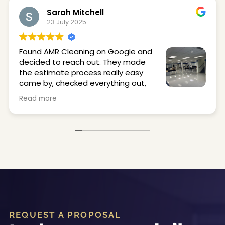
Sarah Mitchell
23 July 2025
Found AMR Cleaning on Google and
decided to reach out. They made
the estimate process really easy
came by, checked everything out,
and got back to me quickly.
Read more
They stripped and waxed our office and locker
room floors, and they came out great. Super
clean, shiny, and just made the space feel a lot
better. The crew was on time, professional, and
easy to work with.
Would definitely use them again.
REQUEST A PROPOSAL