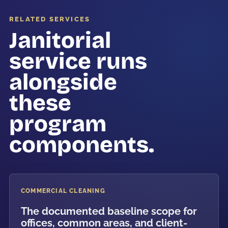
RELATED SERVICES
Janitorial
service runs
alongside
these
program
components.
COMMERCIAL CLEANING
The documented baseline scope for
offices, common areas, and client-