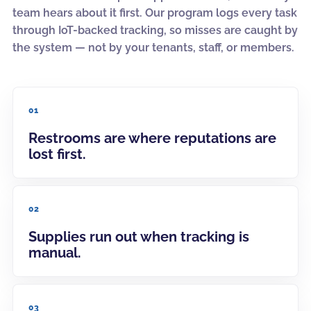
team hears about it first. Our program logs every task
through IoT-backed tracking, so misses are caught by
the system — not by your tenants, staff, or members.
01
Restrooms are where reputations are
lost first.
02
Supplies run out when tracking is
manual.
03