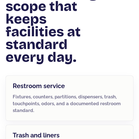
scope that
keeps
facilities at
standard
every day.
Restroom service
Fixtures, counters, partitions, dispensers, trash,
touchpoints, odors, and a documented restroom
standard.
Trash and liners