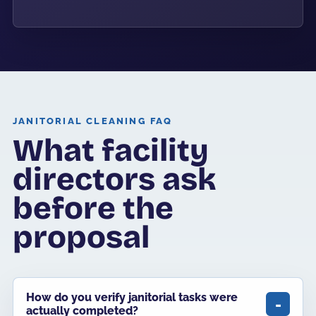
JANITORIAL CLEANING FAQ
What facility
directors ask
before the
proposal
How do you verify janitorial tasks were
actually completed?