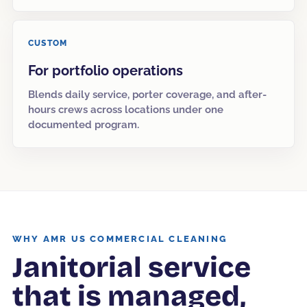
CUSTOM
For portfolio operations
Blends daily service, porter coverage, and after-
hours crews across locations under one
documented program.
WHY AMR US COMMERCIAL CLEANING
Janitorial service
that is managed,