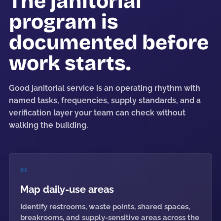
The janitorial
program is
documented before
work starts.
Good janitorial service is an operating rhythm with
named tasks, frequencies, supply standards, and a
verification layer your team can check without
walking the building.
01
Map daily-use areas
Identify restrooms, waste points, shared spaces,
breakrooms, and supply-sensitive areas across the