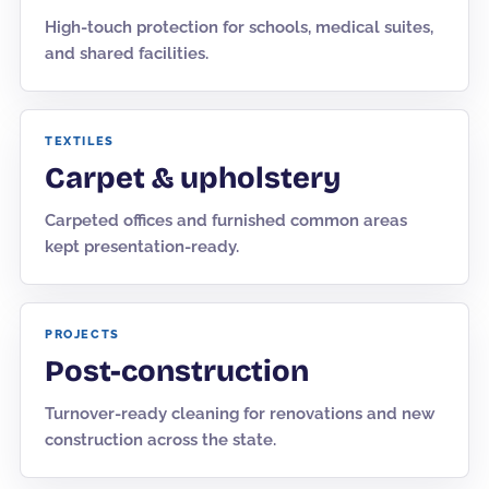
High-touch protection for schools, medical suites,
and shared facilities.
TEXTILES
Carpet & upholstery
Carpeted offices and furnished common areas
kept presentation-ready.
PROJECTS
Post-construction
Turnover-ready cleaning for renovations and new
construction across the state.