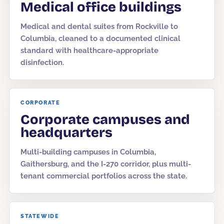
Medical office buildings
Medical and dental suites from Rockville to
Columbia, cleaned to a documented clinical
standard with healthcare-appropriate
disinfection.
CORPORATE
Corporate campuses and
headquarters
Multi-building campuses in Columbia,
Gaithersburg, and the I-270 corridor, plus multi-
tenant commercial portfolios across the state.
STATEWIDE