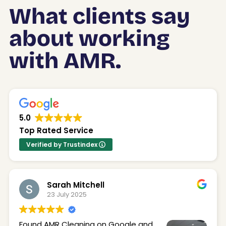
What clients say
about working
with AMR.
5.0
Top Rated Service
Verified by Trustindex
Sarah Mitchell
23 July 2025
Found AMR Cleaning on Google and