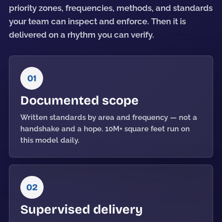
priority zones, frequencies, methods, and standards
your team can inspect and enforce. Then it is
delivered on a rhythm you can verify.
01
Documented scope
Written standards by area and frequency — not a
handshake and a hope. 10M+ square feet run on
this model daily.
02
Supervised delivery