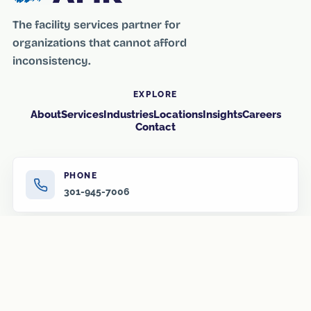
The facility services partner for
organizations that cannot afford
inconsistency.
EXPLORE
About
Services
Industries
Locations
Insights
Careers
Contact
PHONE
301-945-7006
EMAIL
info@amr-us.com
HOURS