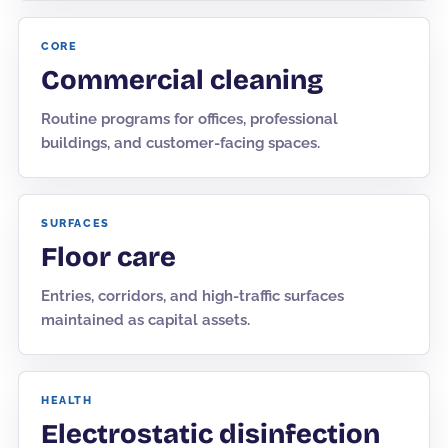
CORE
Commercial cleaning
Routine programs for offices, professional
buildings, and customer-facing spaces.
SURFACES
Floor care
Entries, corridors, and high-traffic surfaces
maintained as capital assets.
HEALTH
Electrostatic disinfection