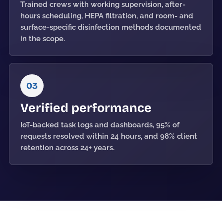
Trained crews with working supervision, after-
hours scheduling, HEPA filtration, and room- and
surface-specific disinfection methods documented
in the scope.
03
Verified performance
IoT-backed task logs and dashboards, 95% of
requests resolved within 24 hours, and 98% client
retention across 24+ years.