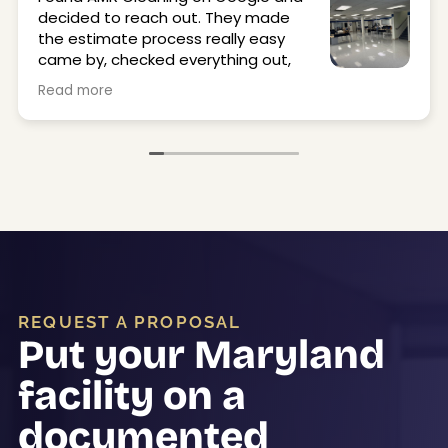
decided to reach out. They made
the estimate process really easy
came by, checked everything out,
and got back to me quickly.
Read more
They stripped and waxed our office and locker
room floors, and they came out great. Super
clean, shiny, and just made the space feel a lot
better. The crew was on time, professional, and
easy to work with.
Would definitely use them again.
REQUEST A PROPOSAL
Put your Maryland
facility on a
documented