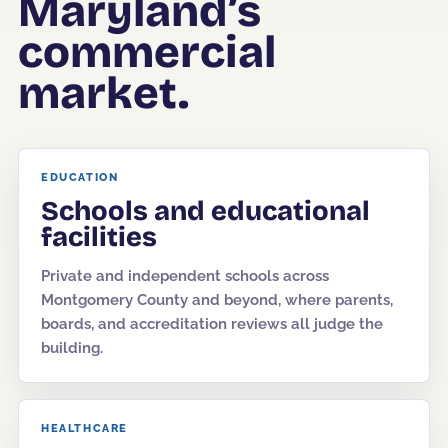
Maryland’s
commercial
Corporate Offices
Fitness & Wellness
market.
Auto Dealership Groups
EDUCATION
Schools and educational
facilities
Private and independent schools across
Montgomery County and beyond, where parents,
boards, and accreditation reviews all judge the
building.
HEALTHCARE