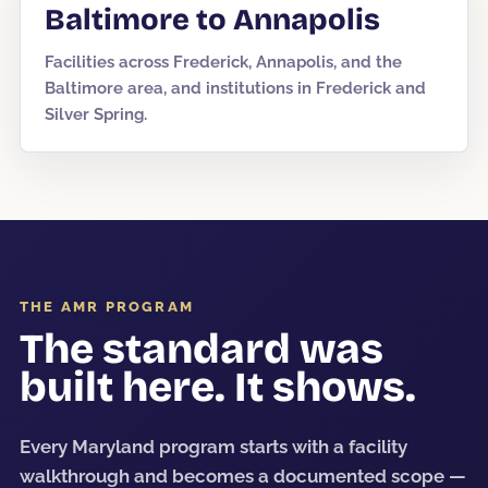
Baltimore to Annapolis
Facilities across Frederick, Annapolis, and the
Baltimore area, and institutions in Frederick and
Silver Spring.
THE AMR PROGRAM
The standard was
built here. It shows.
Every Maryland program starts with a facility
walkthrough and becomes a documented scope —