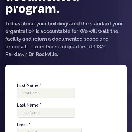
program.
Tell us about your buildings and the standard your
organization is accountable for. We will walk the
facility and return a documented scope and
proposal — from the headquarters at 11821
Parklawn Dr, Rockville.