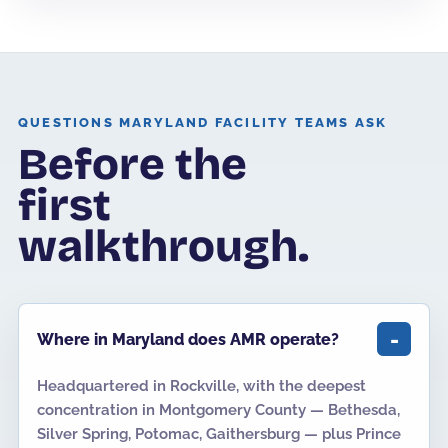
QUESTIONS MARYLAND FACILITY TEAMS ASK
Before the
first
walkthrough.
Where in Maryland does AMR operate?
Headquartered in Rockville, with the deepest
concentration in Montgomery County — Bethesda,
Silver Spring, Potomac, Gaithersburg — plus Prince