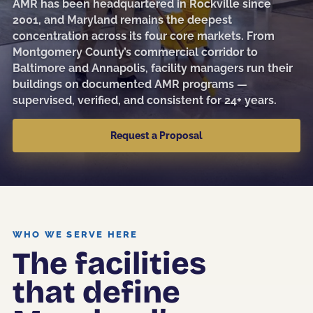
AMR has been headquartered in Rockville since
Sanitization
2001, and Maryland remains the deepest
concentration across its four core markets. From
Electrostatic Disinfection
Montgomery County’s commercial corridor to
Baltimore and Annapolis, facility managers run their
Pressure Washing
buildings on documented AMR programs —
Post-Construction
supervised, verified, and consistent for 24+ years.
Kitchen Cleaning
Request a Proposal
Event & Facility Turnover
Education
WHO WE SERVE HERE
The facilities
Museums & Culture
that define
Restaurants & Hospitality
Medical