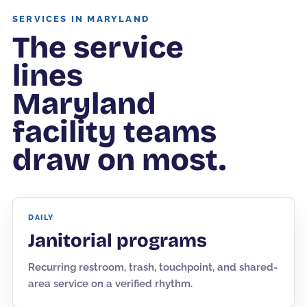
SERVICES IN MARYLAND
The service
lines
Maryland
facility teams
draw on most.
DAILY
Janitorial programs
Recurring restroom, trash, touchpoint, and shared-
area service on a verified rhythm.