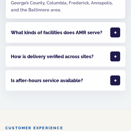
George’s County, Columbia, Frederick, Annapolis,
and the Baltimore area.
What kinds of facilities does AMR serve?
How is delivery verified across sites?
Is after-hours service available?
CUSTOMER EXPERIENCE