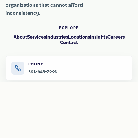
organizations that cannot afford
inconsistency.
EXPLORE
About
Services
Industries
Locations
Insights
Careers
Contact
PHONE
301-945-7006
EMAIL
info@amr-us.com
HOURS
Monday–Friday, 8:00 AM–6:00 PM
After-hours and overnight service available