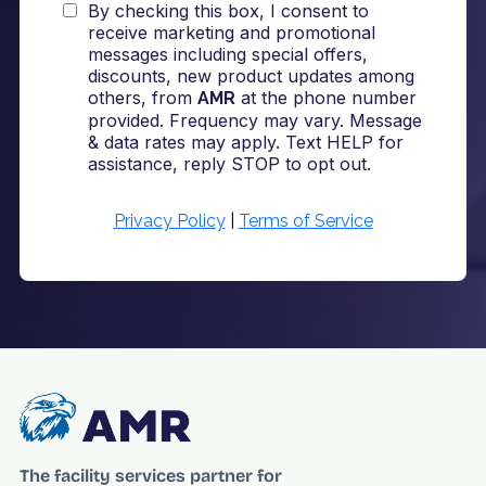
The facility services partner for