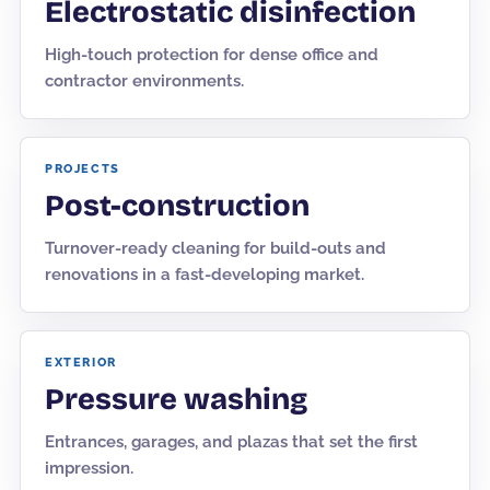
Electrostatic disinfection
High-touch protection for dense office and
contractor environments.
PROJECTS
Post-construction
Turnover-ready cleaning for build-outs and
renovations in a fast-developing market.
EXTERIOR
Pressure washing
Entrances, garages, and plazas that set the first
impression.