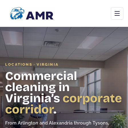
Open menu
LOCATIONS · VIRGINIA
Commercial Cleaning
Commercial
Janitorial Programs
cleaning in
Floor Care
Virginia’s
corporate
Carpet & Upholstery
corridor
.
Tile & Grout
From Arlington and Alexandria through Tysons,
Stone Restoration