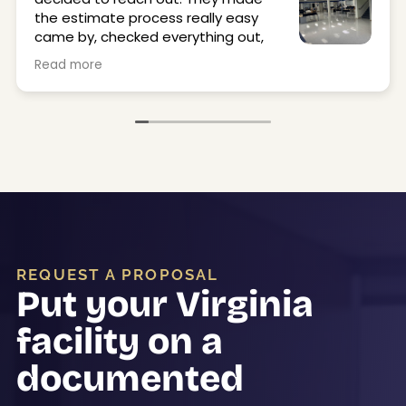
the estimate process really easy
came by, checked everything out,
and got back to me quickly.
Read more
They stripped and waxed our office and locker
room floors, and they came out great. Super
clean, shiny, and just made the space feel a lot
better. The crew was on time, professional, and
easy to work with.
Would definitely use them again.
REQUEST A PROPOSAL
Put your Virginia
facility on a
documented