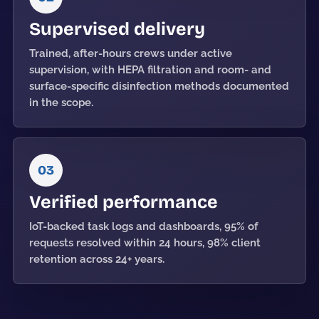
Supervised delivery
Trained, after-hours crews under active
supervision, with HEPA filtration and room- and
surface-specific disinfection methods documented
in the scope.
03
Verified performance
IoT-backed task logs and dashboards, 95% of
requests resolved within 24 hours, 98% client
retention across 24+ years.