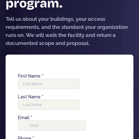
program.
Tell us about your buildings, your access
requirements, and the standard your organization
runs on. We will walk the facility and return a
documented scope and proposal.