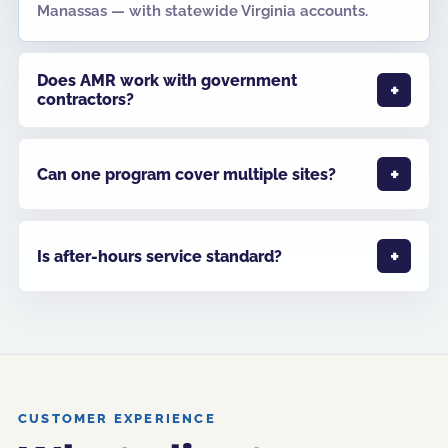
Manassas — with statewide Virginia accounts.
Does AMR work with government
contractors?
Can one program cover multiple sites?
Is after-hours service standard?
CUSTOMER EXPERIENCE