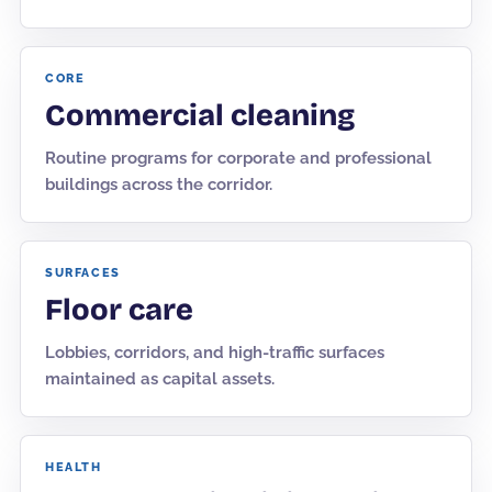
CORE
Commercial cleaning
Routine programs for corporate and professional
buildings across the corridor.
SURFACES
Floor care
Lobbies, corridors, and high-traffic surfaces
maintained as capital assets.
HEALTH