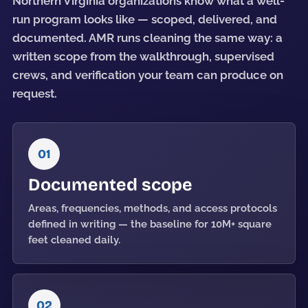
Northern Virginia organizations know what a well-
run program looks like — scoped, delivered, and
documented. AMR runs cleaning the same way: a
written scope from the walkthrough, supervised
crews, and verification your team can produce on
request.
01
Documented scope
Areas, frequencies, methods, and access protocols
defined in writing — the baseline for 10M+ square
feet cleaned daily.
02