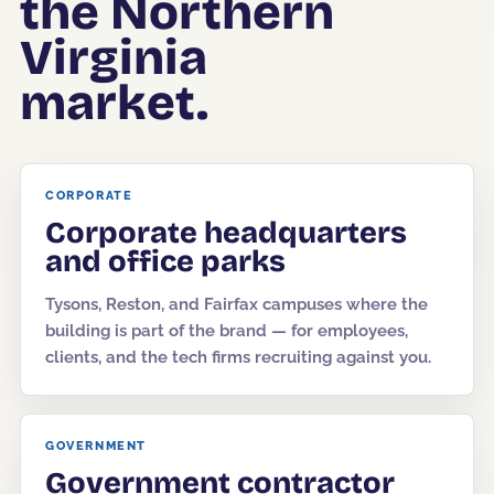
the Northern
Virginia
Corporate Offices
Fitness & Wellness
market.
Auto Dealership Groups
CORPORATE
Corporate headquarters
and office parks
Tysons, Reston, and Fairfax campuses where the
building is part of the brand — for employees,
clients, and the tech firms recruiting against you.
GOVERNMENT
Government contractor