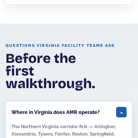
QUESTIONS VIRGINIA FACILITY TEAMS ASK
Before the
first
walkthrough.
Where in Virginia does AMR operate?
The Northern Virginia corridor first — Arlington,
Alexandria, Tysons, Fairfax, Reston, Springfield,