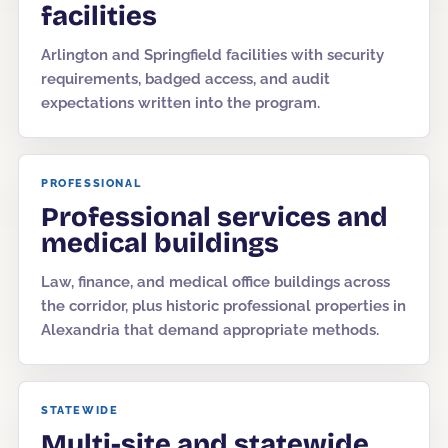
facilities
Arlington and Springfield facilities with security
requirements, badged access, and audit
expectations written into the program.
PROFESSIONAL
Professional services and
medical buildings
Law, finance, and medical office buildings across
the corridor, plus historic professional properties in
Alexandria that demand appropriate methods.
STATEWIDE
Multi-site and statewide