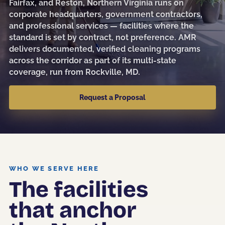
Fairfax, and Reston, Northern Virginia runs on
Sanitization
corporate headquarters, government contractors,
and professional services — facilities where the
Electrostatic Disinfection
standard is set by contract, not preference. AMR
delivers documented, verified cleaning programs
Pressure Washing
across the corridor as part of its multi-state
Post-Construction
coverage, run from Rockville, MD.
Kitchen Cleaning
Request a Proposal
Event & Facility Turnover
Education
WHO WE SERVE HERE
The facilities
Museums & Culture
that anchor
Restaurants & Hospitality
Medical