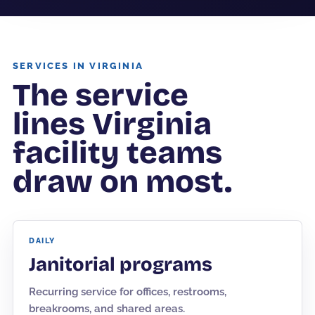
SERVICES IN VIRGINIA
The service
lines Virginia
facility teams
draw on most.
DAILY
Janitorial programs
Recurring service for offices, restrooms,
breakrooms, and shared areas.