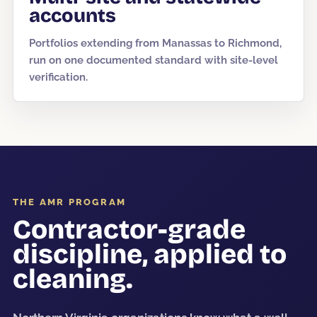
accounts
Portfolios extending from Manassas to Richmond,
run on one documented standard with site-level
verification.
THE AMR PROGRAM
Contractor-grade
discipline, applied to
cleaning.