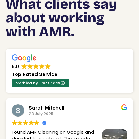
What clients say
about working
with AMR.
5.0
Top Rated Service
Verified by Trustindex
Sarah Mitchell
23 July 2025
Found AMR Cleaning on Google and
decided to reach out. They made